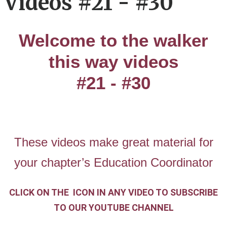
Videos #21 - #30
Welcome to the walker
this way videos
#21 - #30
These videos make great material for
your chapter’s Education Coordinator
CLICK ON THE
ICON IN ANY VIDEO
TO SUBSCRIBE
TO OUR YOUTUBE CHANNEL