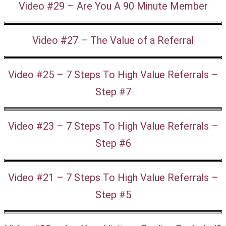
Video #29 – Are You A 90 Minute Member
Video #27 – The Value of a Referral
Video #25 – 7 Steps To High Value Referrals –
Step #7
Video #23 – 7 Steps To High Value Referrals –
Step #6
Video #21 – 7 Steps To High Value Referrals –
Step #5