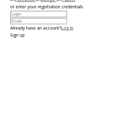
or enter your registration credentials
Already have an account?
Log in
Sign up