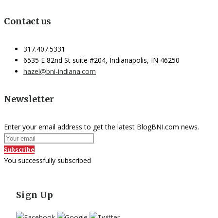
Contact us
317.407.5331
6535 E 82nd St suite #204, Indianapolis, IN 46250
hazel@bni-indiana.com
Newsletter
Enter your email address to get the latest BlogBNI.com news.
Subscribe
You successfully subscribed
Sign Up