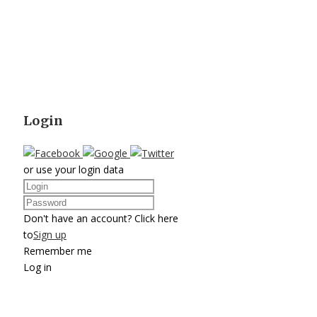
Login
or use your login data
Don't have an account? Click here
to
Sign up
Remember me
Log in