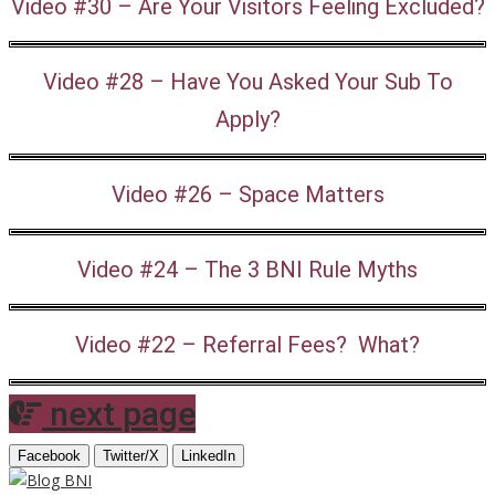
Video #30 – Are Your Visitors Feeling Excluded?
Video #28 – Have You Asked Your Sub To
Apply?
Video #26 – Space Matters
Video #24 – The 3 BNI Rule Myths
Video #22 – Referral Fees? What?
next page
Facebook
Twitter/X
LinkedIn