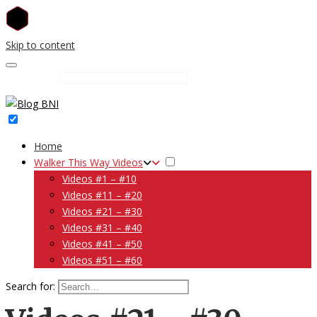
Skip to content
Search for:
Home
Walker This Way Videos
Videos #1 – #10
Videos #11 – #20
Videos #21 – #30
Videos #31 – #40
Videos #41 – #50
Videos #51 – #60
Search for: